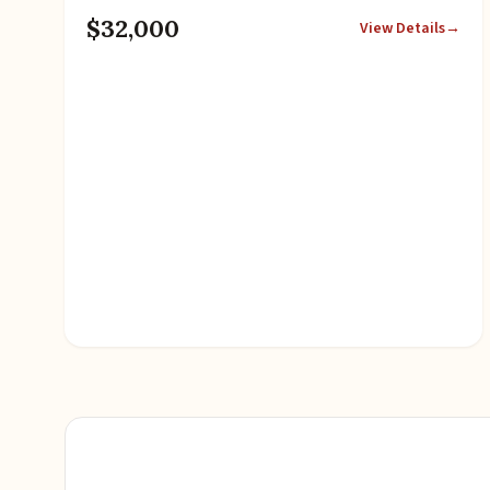
$32,000
View Details