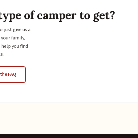
type of camper to get?
or just give us a
 your family,
 help you find
ch.
the FAQ