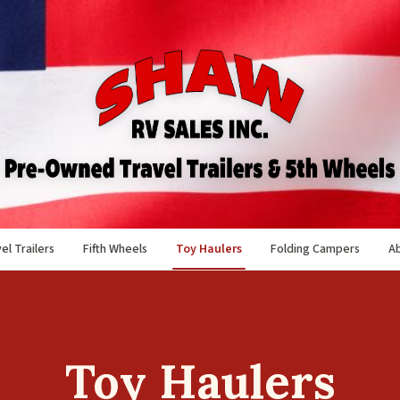
el Trailers
Fifth Wheels
Toy Haulers
Folding Campers
A
Toy Haulers