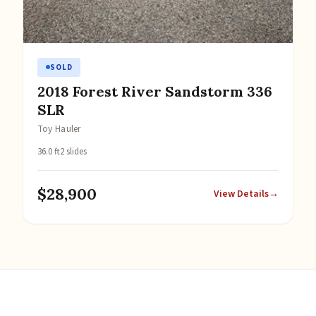
SOLD
2018 Forest River Sandstorm 336
SLR
Toy Hauler
36.0 ft
2 slides
$28,900
View Details