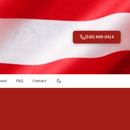
(505) 869-0414
bout
FAQ
Contact