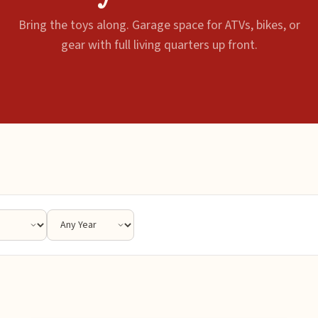
Bring the toys along. Garage space for ATVs, bikes, or
gear with full living quarters up front.