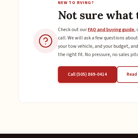
NEW TO RVING?
Not sure what 
Check out our
FAQ and buying guide
, 
call. We will ask a few questions about
your tow vehicle, and your budget, and
the right fit. No pressure, no sales pit
Call (505) 869-0414
Read 