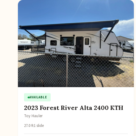
AVAILABLE
2023 Forest River Alta 2400 KTH
Toy Hauler
27.0 ft
1 slide