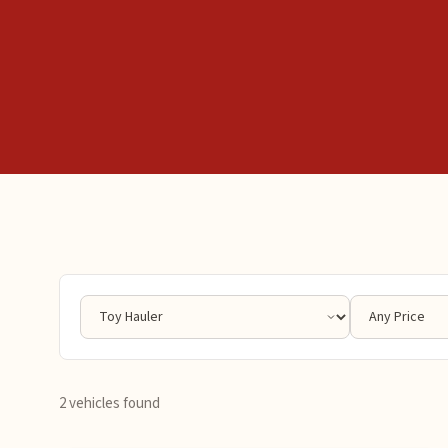
2 vehicles found