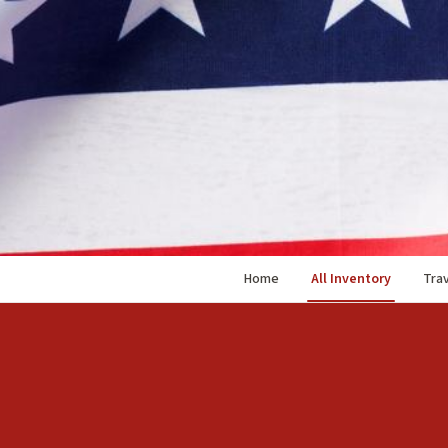
Home
All Inventory
Trav