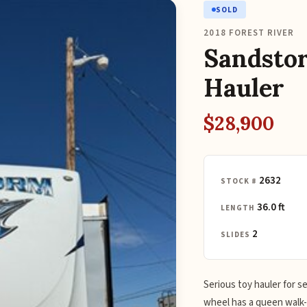
SOLD
2018 FOREST RIVER
Sandsto
Hauler
$28,900
2632
STOCK #
36.0 ft
LENGTH
2
SLIDES
Serious toy hauler for s
wheel has a queen walk-