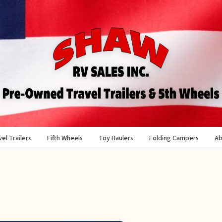
el Trailers
Fifth Wheels
Toy Haulers
Folding Campers
Ab