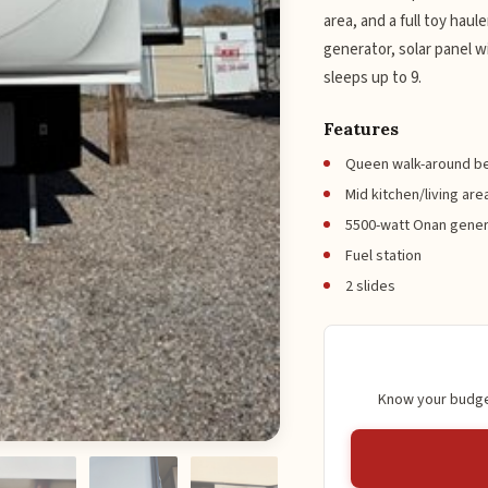
area, and a full toy hau
generator, solar panel wi
sleeps up to 9.
Features
Queen walk-around b
Mid kitchen/living are
5500-watt Onan gene
Fuel station
2 slides
Know your budget