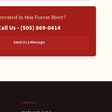
erested in this Forest River?
Call Us -
(505) 869-0414
Send Us a Message
CONTACT