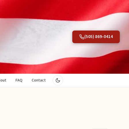
(505) 869-0414
out
FAQ
Contact