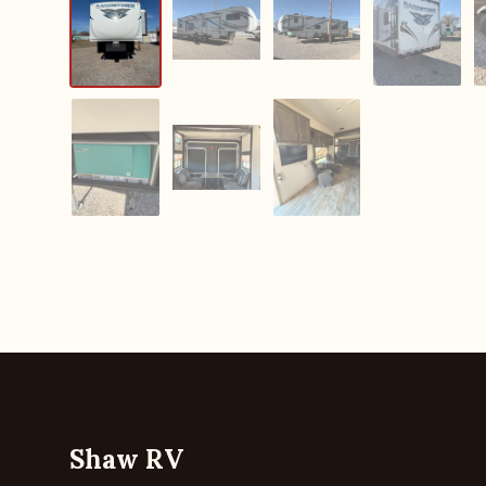
Shaw RV