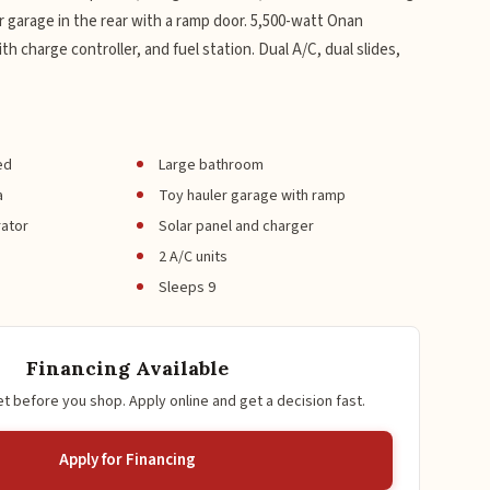
ler garage in the rear with a ramp door. 5,500-watt Onan
th charge controller, and fuel station. Dual A/C, dual slides,
ed
Large bathroom
a
Toy hauler garage with ramp
rator
Solar panel and charger
2 A/C units
Sleeps 9
Financing Available
 before you shop. Apply online and get a decision fast.
Apply for Financing