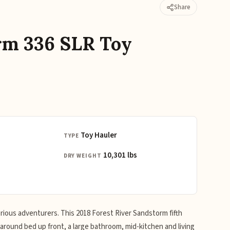
Share
rm 336 SLR Toy
Toy Hauler
TYPE
10,301 lbs
DRY WEIGHT
erious adventurers. This 2018 Forest River Sandstorm fifth
around bed up front, a large bathroom, mid-kitchen and living