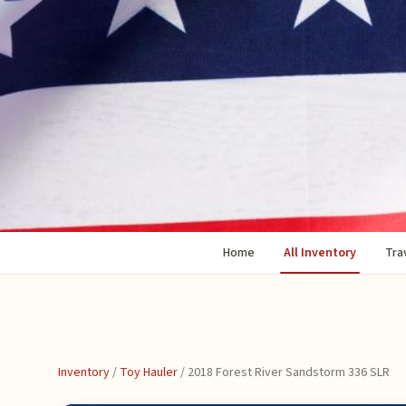
Home
All Inventory
Trav
Inventory
/
Toy Hauler
/
2018 Forest River Sandstorm 336 SLR