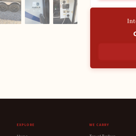
Int
EXPLORE
WE CARRY