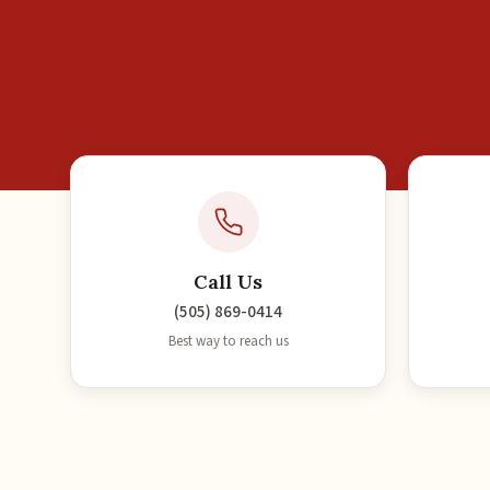
Call Us
(505) 869-0414
Best way to reach us