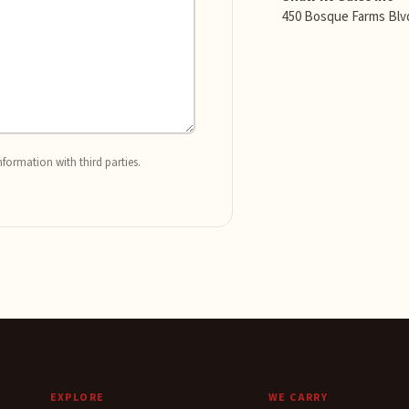
450 Bosque Farms Blv
nformation with third parties.
EXPLORE
WE CARRY