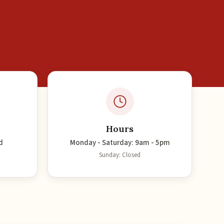
Hours
d
Monday - Saturday: 9am - 5pm
Sunday: Closed