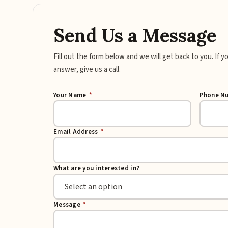
Send Us a Message
Fill out the form below and we will get back to you. If 
answer, give us a call.
Your Name
*
Phone N
Email Address
*
What are you interested in?
Message
*