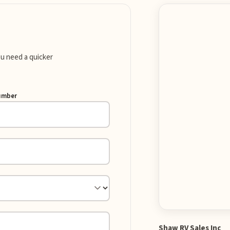
you need a quicker
umber
Shaw RV Sales Inc