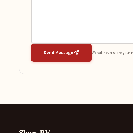
Send Message
We will never share your i
Shaw RV