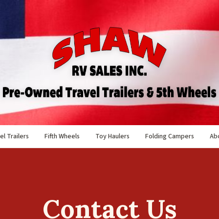
el Trailers
Fifth Wheels
Toy Haulers
Folding Campers
Ab
Contact Us