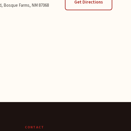
Get Directions
d, Bosque Farms, NM 87068
CONTACT