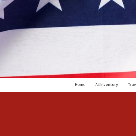
Home
All Inventory
Trav