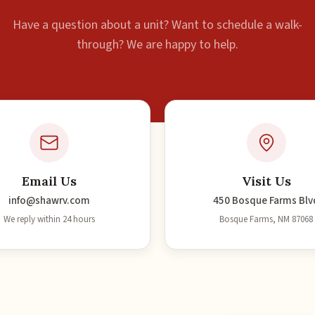
Have a question about a unit? Want to schedule a walk-
through? We are happy to help.
Email Us
Visit Us
info@shawrv.com
450 Bosque Farms Blv
We reply within 24 hours
Bosque Farms, NM 87068