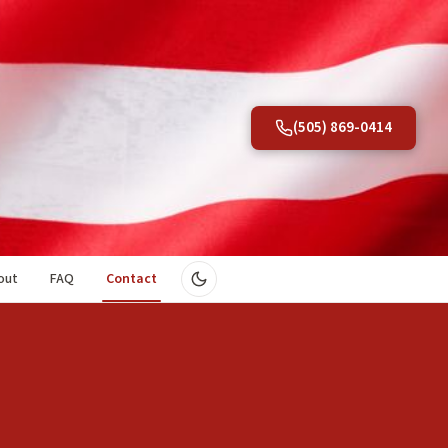
(505) 869-0414
out
FAQ
Contact