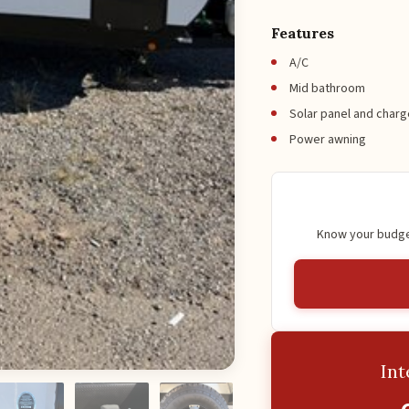
Features
A/C
Mid bathroom
Solar panel and charg
Power awning
Know your budget
Int