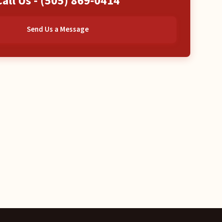
Call Us -
(505) 869-0414
Send Us a Message