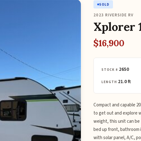
SOLD
2023 RIVERSIDE RV
Xplorer 
$16,900
2650
STOCK #
21.0 ft
LENGTH
Compact and capable 2023
to get out and explore wi
weight, this unit can b
bed up front, bathroom i
with solar panel, A/C, p