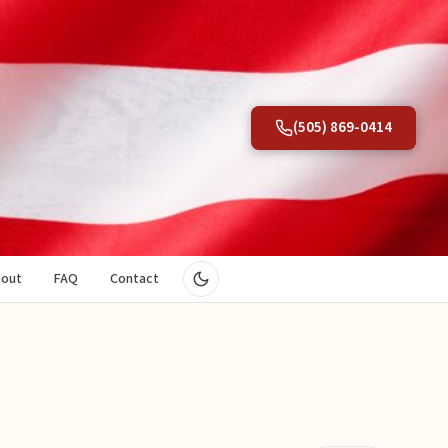
(505) 869-0414
out
FAQ
Contact