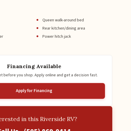
Queen walk-around bed
Rear kitchen/dining area
er
Power hitch jack
Financing Available
 before you shop. Apply online and get a decision fast.
Apply for Financing
erested in this Riverside RV?