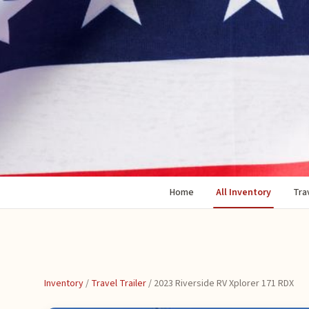
Home
All Inventory
Trav
Inventory
/
Travel Trailer
/
2023 Riverside RV Xplorer 171 RDX