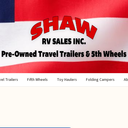
el Trailers
Fifth Wheels
Toy Haulers
Folding Campers
Ab