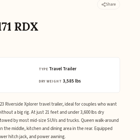
Share
171 RDX
Travel Trailer
TYPE
3,585 lbs
DRY WEIGHT
 Riverside Xplorer travel trailer, ideal for couples who want
thout a big rig. At just 21 feet and under 3,600 lbs dry
e towed by most mid-size SUVs and trucks. Queen walk-around
n the middle, kitchen and dining area in the rear. Equipped
ower hitch jack, and power awning.