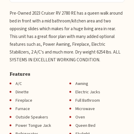
Pre-Owned 2023 Cruiser RV 2780 RE has a queen walk around
bed in front with a mid bathroom/kitchen area and two
opposing slides which makes for a huge living area in rear.
This unit has a great floor plan with many added optional
features such as, Power Awning, Fireplace, Electric
Stabilizers, 2 A/C's and much more. Dry weight 6254 lbs. ALL
SYSTEMS IN EXCELLENT WORKING CONDITION.
Features
A/C
Awning
Dinette
Electric Jacks
Fireplace
Full Bathroom
Furnace
Microwave
Outside Speakers
Oven
Power Tongue Jack
Queen Bed