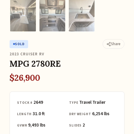
Share
SOLD
2023 CRUISER RV
MPG 2780RE
$26,900
2649
Travel Trailer
STOCK #
TYPE
31.0 ft
6,254 lbs
LENGTH
DRY WEIGHT
9,493 lbs
2
GVWR
SLIDES