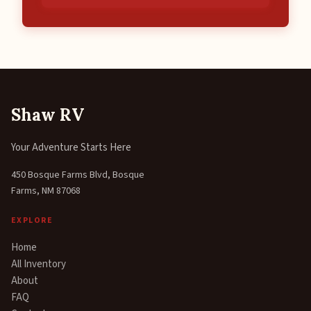
Shaw RV
Your Adventure Starts Here
450 Bosque Farms Blvd, Bosque
Farms, NM 87068
EXPLORE
Home
All Inventory
About
FAQ