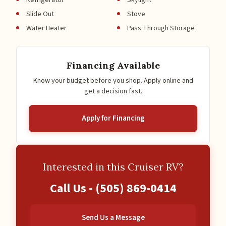
Refrigerator
Skylight
Slide Out
Stove
Water Heater
Pass Through Storage
Financing Available
Know your budget before you shop. Apply online and
get a decision fast.
Apply for Financing
Interested in this Cruiser RV?
Call Us -
(505) 869-0414
Send Us a Message