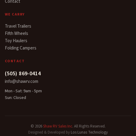
Contact
WE CARRY
Travel Trailers
Fifth Wheels
Toy Haulers
Folding Campers
CONTACT
(505) 869-0414
info@shawrv.com
Mon - Sat: 9am - 5pm
Sun: Closed
© 2026
Shaw RV Sales Inc
. All Rights Reserved.
Designed & Developed by
Los Lunas Technology