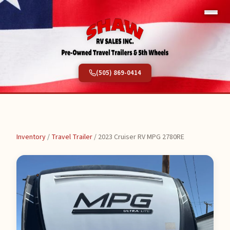
(505) 869-0414
Inventory
/
Travel Trailer
/
2023 Cruiser RV MPG 2780RE